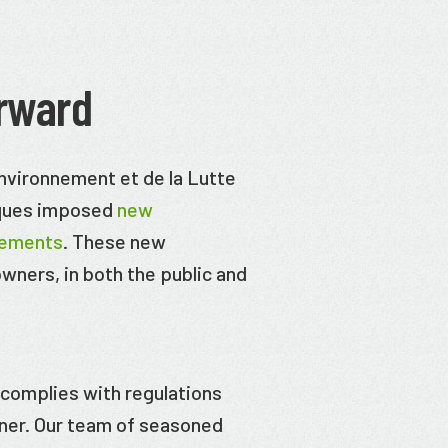
rward
Environnement et de la Lutte
iques imposed
new
rements
. These new
 owners, in both the public and
t complies with regulations
wner. Our team of seasoned