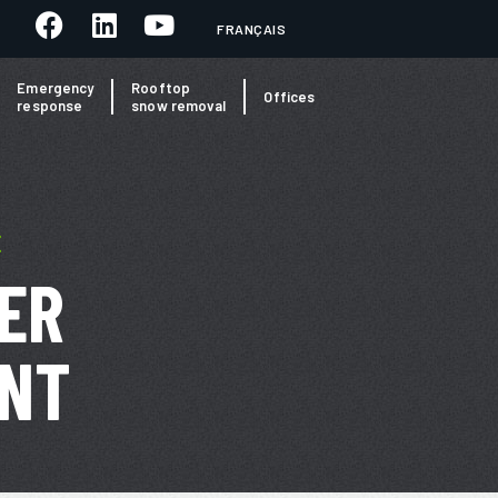
FRANÇAIS
Emergency
Rooftop
Offices
response
snow removal
E
ER
NT