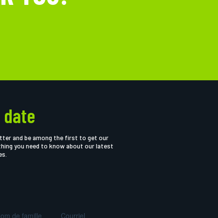
 date
tter and be among the first to get our
thing you need to know about our latest
es.