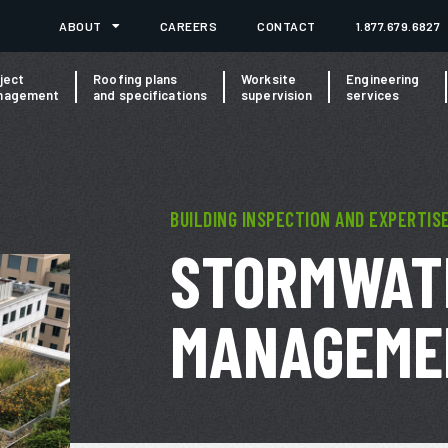
ABOUT
CAREERS
CONTACT
1.877.679.6827
ject
Roofing plans
Worksite
Engineering
nagement
and specifications
supervision
services
BUILDING INSPECTION AND EXPERTIS
STORMWAT
MANAGEME