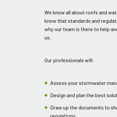
We know all about roofs and wa
know that standards and regulati
why our team is there to help a
us.
Our professionals will:
Assess your stormwater ma
Design and plan the best solu
Draw up the documents to sh
regulations