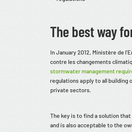
The best way fo
In January 2012, Ministère de l’
contre les changements climat
stormwater management requi
regulations apply to all building
private sectors.
The key is to find a solution tha
and is also acceptable to the o