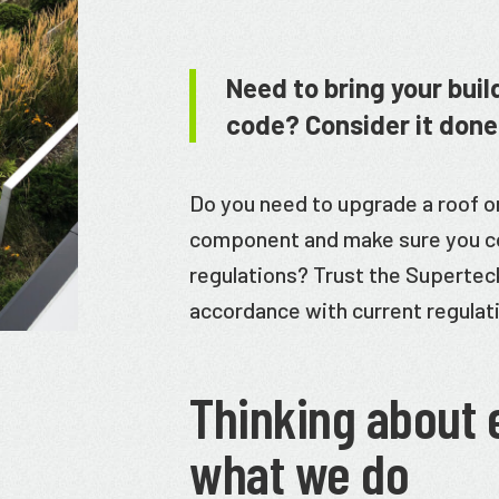
Need to bring your buil
code? Consider it done
Do you need to upgrade a roof o
component and make sure you c
regulations? Trust the Superteck
accordance with current regulat
Thinking about 
what we do