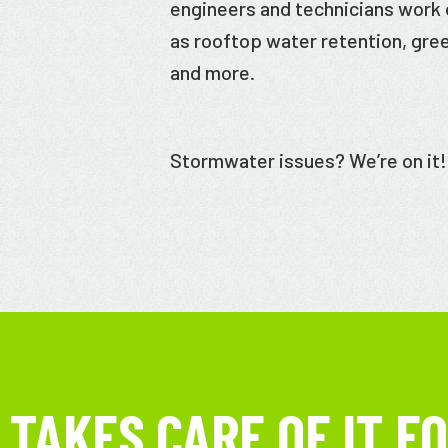
engineers and technicians work o
as rooftop water retention, gre
and more.
Stormwater issues? We’re on it!
TAKES CARE OF IT FO