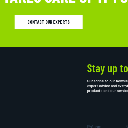
CONTACT OUR EXPERTS
Stay up to
Subscribe to our newsle
expert advice and every
products and our servic