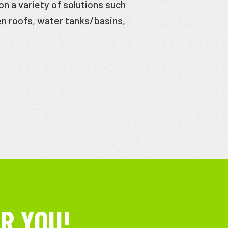
n a variety of solutions such
en roofs, water tanks/basins,
R YOU!