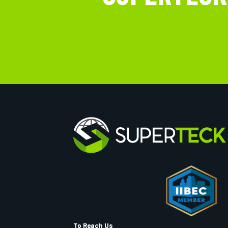
To Reach Us