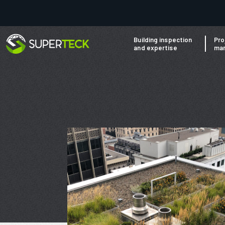
Building inspection
Pro
and expertise
ma