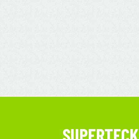
SUPERTECK 