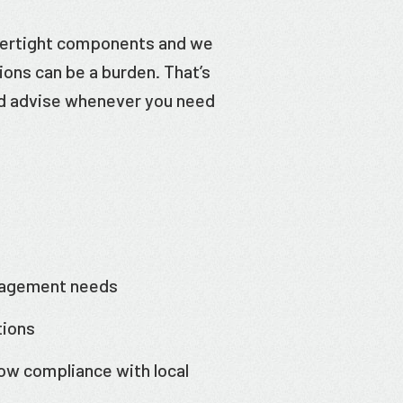
tertight components and we
ons can be a burden. That’s
nd advise whenever you need
nagement needs
tions
ow compliance with local