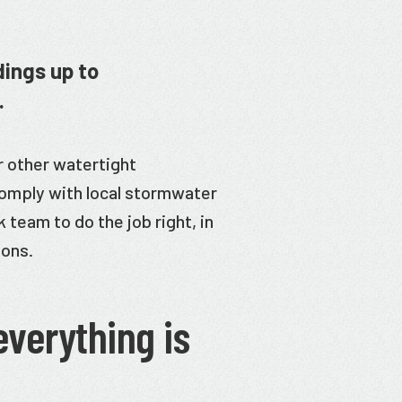
dings up to
.
r other watertight
omply with local stormwater
 team to do the job right, in
ions.
everything is