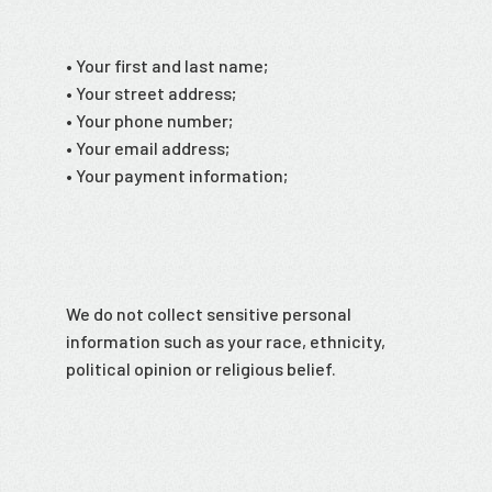
• Your first and last name;
• Your street address;
• Your phone number;
• Your email address;
• Your payment information;
We do not collect sensitive personal
information such as your race, ethnicity,
political opinion or religious belief.