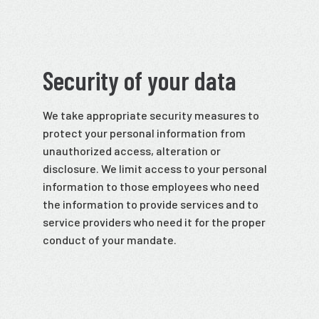
Security of your data
We take appropriate security measures to
protect your personal information from
unauthorized access, alteration or
disclosure. We limit access to your personal
information to those employees who need
the information to provide services and to
service providers who need it for the proper
conduct of your mandate.