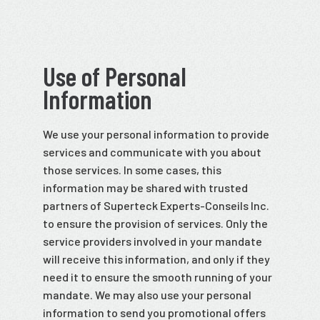
Use of Personal
Information
We use your personal information to provide
services and communicate with you about
those services. In some cases, this
information may be shared with trusted
partners of Superteck Experts-Conseils Inc.
to ensure the provision of services. Only the
service providers involved in your mandate
will receive this information, and only if they
need it to ensure the smooth running of your
mandate. We may also use your personal
information to send you promotional offers