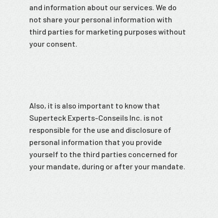
and information about our services. We do
not share your personal information with
third parties for marketing purposes without
your consent.
Also, it is also important to know that
Superteck Experts-Conseils Inc. is not
responsible for the use and disclosure of
personal information that you provide
yourself to the third parties concerned for
your mandate, during or after your mandate.