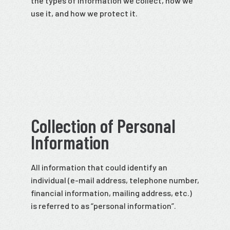
the types of information we collect, how we
use it, and how we protect it.
Collection of Personal
Information
All information that could identify an
individual (e-mail address, telephone number,
financial information, mailing address, etc.)
is referred to as “personal information”.