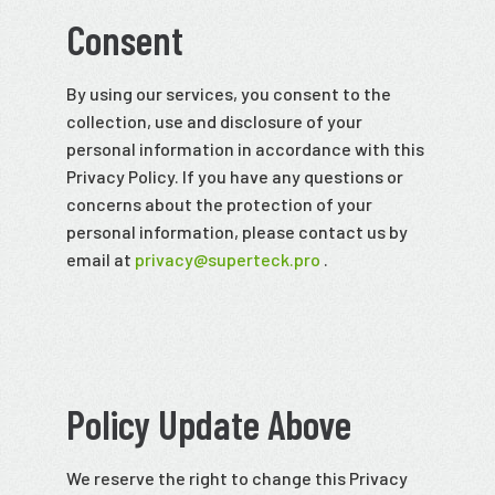
Consent
By using our services, you consent to the
collection, use and disclosure of your
personal information in accordance with this
Privacy Policy. If you have any questions or
concerns about the protection of your
personal information, please contact us by
email at
privacy@superteck.pro
.
Policy Update Above
We reserve the right to change this Privacy