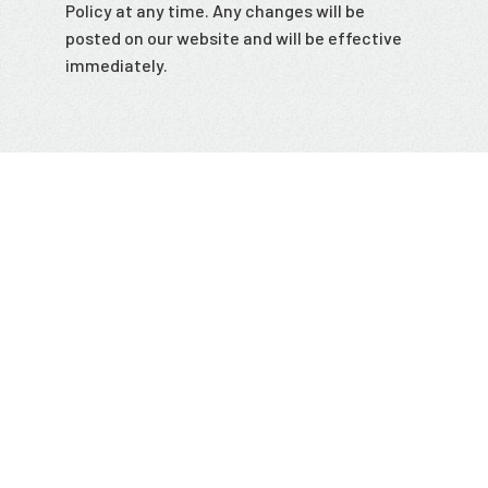
Policy at any time. Any changes will be
posted on our website and will be effective
immediately.
This version was updated on July 26th, 2023.
Stay up to date