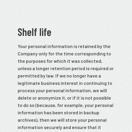
Shelf life
Your personal information is retained by the
Company only for the time corresponding to
the purposes for which it was collected,
unless a longer retention period is required or
permitted by law. If we no longer have a
legitimate business interest in continuing to
process your personal information, we will
delete or anonymize it, or if it is not possible
to do so (because, for example, your personal
information has been stored in backup
archives), then we will store your personal
information securely and ensure that it