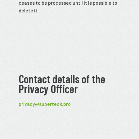
ceases to be processed until it is possible to
delete it.
Contact details of the
Privacy Officer
privacy@superteck.pro