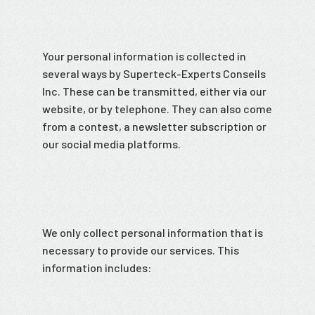
Your personal information is collected in
several ways by Superteck-Experts Conseils
Inc. These can be transmitted, either via our
website, or by telephone. They can also come
from a contest, a newsletter subscription or
our social media platforms.
We only collect personal information that is
necessary to provide our services. This
information includes: