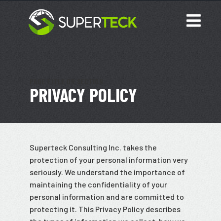
PAGE TITLE OR SECTION
PRIVACY POLICY
Superteck Consulting Inc. takes the
protection of your personal information very
seriously. We understand the importance of
maintaining the confidentiality of your
personal information and are committed to
protecting it. This Privacy Policy describes