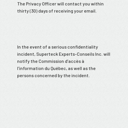
The Privacy Officer will contact you within
thirty (30) days of receiving your email.
In the event of a serious confidentiality
incident, Superteck Experts-Conseils Inc. will
notify the Commission d’accès à
l’information du Québec, as well as the
persons concerned by the incident.