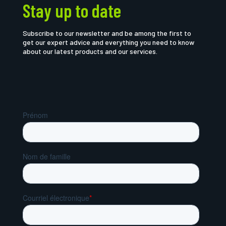
Stay up to date
Subscribe to our newsletter and be among the first to
get our expert advice and everything you need to know
about our latest products and our services.