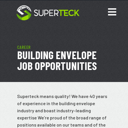
CAREER
BUILDING ENVELOPE
JOB OPPORTUNITIES
Superteck means quality! We have 40 years
of experience in the building envelope
industry and boast industry-leading
expertise We’re proud of the broad range of
positions available on our teams and of the