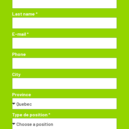
Last name *
E-mail *
Phone
City
Province
Type de position *