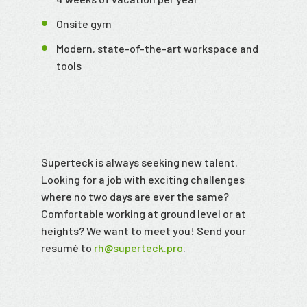
Onsite gym
Modern, state-of-the-art workspace and
tools
Superteck is always seeking new talent.
Looking for a job with exciting challenges
where no two days are ever the same?
Comfortable working at ground level or at
heights? We want to meet you! Send your
resumé to
rh@superteck.pro
.