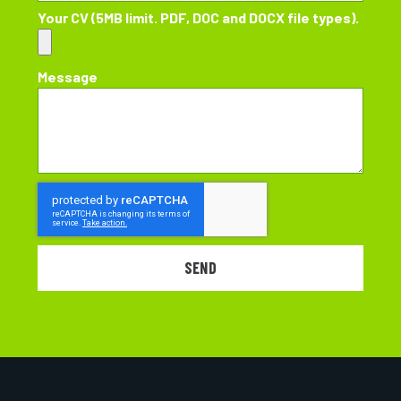
Your CV (5MB limit. PDF, DOC and DOCX file types).
Message
SEND