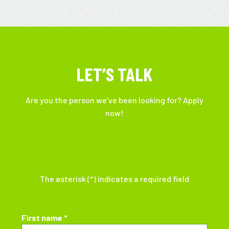
LET’S TALK
Are you the person we’ve been looking for? Apply
now!
The asterisk (*) indicates a required field
First name *