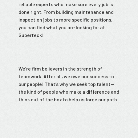
reliable experts who make sure every job is
done right. From building maintenance and
inspection jobs to more specific positions,
you can find what you are looking for at
Superteck!
We’re firm believers in the strength of
teamwork. After all, we owe our success to
our people! That’s why we seek top talent—
the kind of people who make a difference and
think out of the box to help us forge our path.