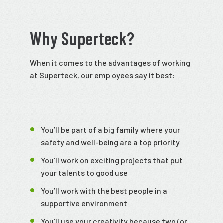
Why Superteck?
When it comes to the advantages of working
at Superteck, our employees say it best:
You’ll be part of a big family where your
safety and well-being are a top priority
You’ll work on exciting projects that put
your talents to good use
You’ll work with the best people in a
supportive environment
You’ll use your creativity because two (or