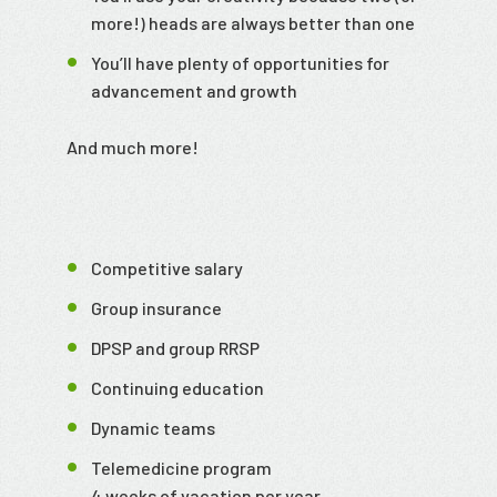
more!) heads are always better than one
You’ll have plenty of opportunities for
advancement and growth
And much more!
Competitive salary
Group insurance
DPSP and group RRSP
Continuing education
Dynamic teams
Telemedicine program
4 weeks of vacation per year