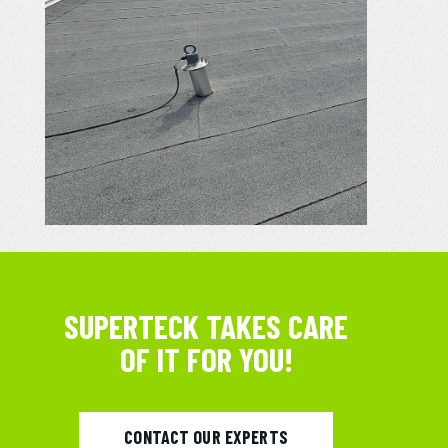
SUPERTECK TAKES CARE
OF IT FOR YOU!
CONTACT OUR EXPERTS