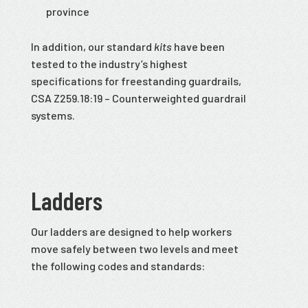
province
In addition, our standard
kits
have been
tested to the industry’s highest
specifications for freestanding guardrails,
CSA Z259.18:19 – Counterweighted guardrail
systems.
Ladders
Our ladders are designed to help workers
move safely between two levels and meet
the following codes and standards: