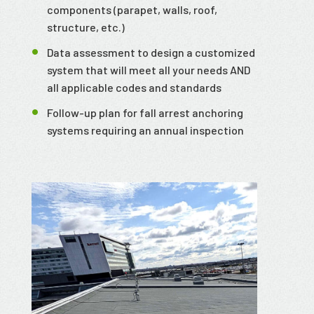
components (parapet, walls, roof,
structure, etc.)
Data assessment to design a customized
system that will meet all your needs AND
all applicable codes and standards
Follow-up plan for fall arrest anchoring
systems requiring an annual inspection