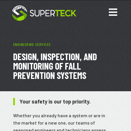
ENGINEERING SERVICES
DESIGN, INSPECTION, AND
MONITORING OF FALL
PREVENTION SYSTEMS
Your safety is our top priority.
Whether you already have a system or are in
the market for a new one, our teams of
seasoned engineers and technicians assess