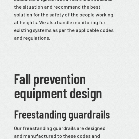
the situation and recommend the best
solution for the safety of the people working
at heights. We also handle monitoring for
existing systems as per the applicable codes
and regulations.
Fall prevention
equipment design
Freestanding guardrails
Our freestanding guardrails are designed
and manufactured to these codes and