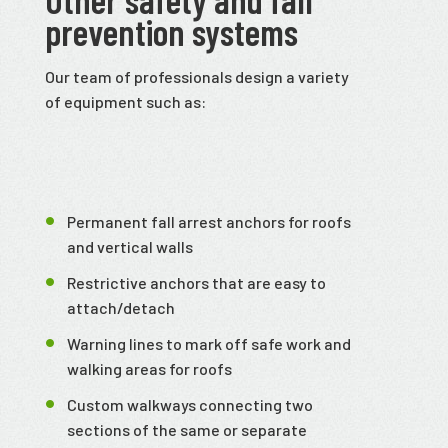
prevention systems
Our team of professionals design a variety
of equipment such as:
Permanent fall arrest anchors for roofs
and vertical walls
Restrictive anchors that are easy to
attach/detach
Warning lines to mark off safe work and
walking areas for roofs
Custom walkways connecting two
sections of the same or separate