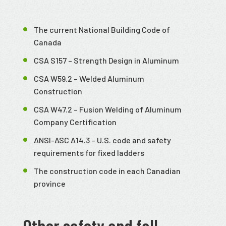
The current National Building Code of
Canada
CSA S157 – Strength Design in Aluminum
CSA W59.2 – Welded Aluminum
Construction
CSA W47.2 – Fusion Welding of Aluminum
Company Certification
ANSI-ASC A14.3 – U.S. code and safety
requirements for fixed ladders
The construction code in each Canadian
province
Other safety and fall