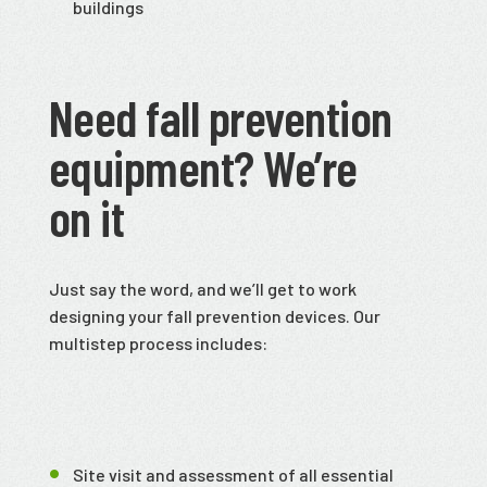
buildings
Need fall prevention
equipment? We’re
on it
Just say the word, and we’ll get to work
designing your fall prevention devices. Our
multistep process includes:
Site visit and assessment of all essential