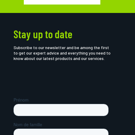
Stay up to date
Subscribe to our newsletter and be among the first
to get our expert advice and everything you need to
know about our latest products and our services.