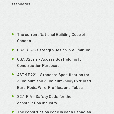
standards:
The current National Building Code of
Canada
CSA S157 – Strength Design in Aluminum
CSA S269.2 – Access Scaffolding for
Construction Purposes
ASTM B221 – Standard Specification for
Aluminum and Aluminum-Alloy Extruded
Bars, Rods, Wire, Profiles, and Tubes
S2.1, R.4 – Safety Code for the
construction industry
The construction code in each Canadian